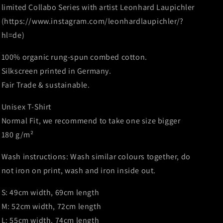
Leonhard
Leonhard
limited Collabo Series with artist Leonhard Laupichler
Laupichler
Laupichler
(https://www.instagram.com/leonhardlaupichler/?
-
-
hl=de)
White
White
-
-
100% organic rung-spun combed cotton.
Limited
Limited
to
to
Silkscreen printed in Germany.
150
150
Fair Trade & sustainable.
Unisex T-Shirt
Normal Fit, we recommend to take one size bigger
180 g/m²
Wash instructions: Wash similar colours together, do
not iron on print, wash and iron inside out.
S: 49cm width, 69cm length
M: 52cm width, 72cm length
L: 55cm width, 74cm length