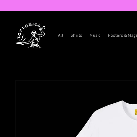
Skip to
content
All
Shirts
Music
Posters & Mag
Skip to
product
information