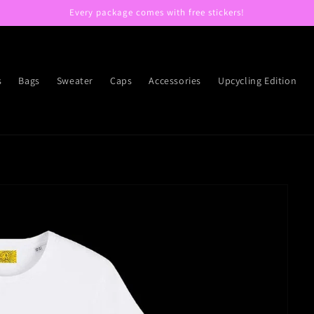
Every package comes with free stickers!
s
Bags
Sweater
Caps
Accessories
Upcycling Edition