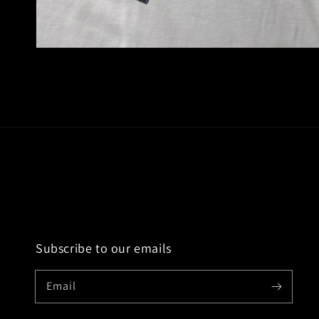
Open
media
2
in
modal
Subscribe to our emails
Email