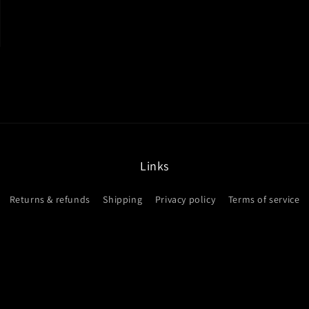
modal
Links
Returns & refunds
Shipping
Privacy policy
Terms of service