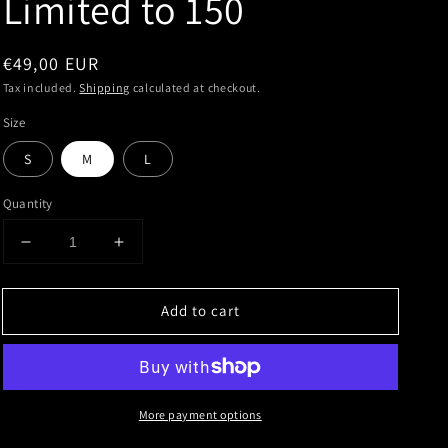
Limited to 150
Regular
€49,00 EUR
price
Tax included.
Shipping
calculated at checkout.
Size
S
M
L
Quantity
Decrease
Increase
quantity
quantity
for
for
Add to cart
Toy
Toy
Tonics
Tonics
Collabo
Collabo
Series
Series
No
No
More payment options
4
4
x
x