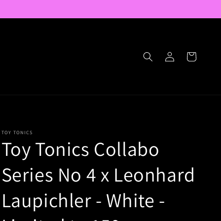
Log
Cart
in
TOY TONICS
Toy Tonics Collabo
Series No 4 x Leonhard
Laupichler - White -