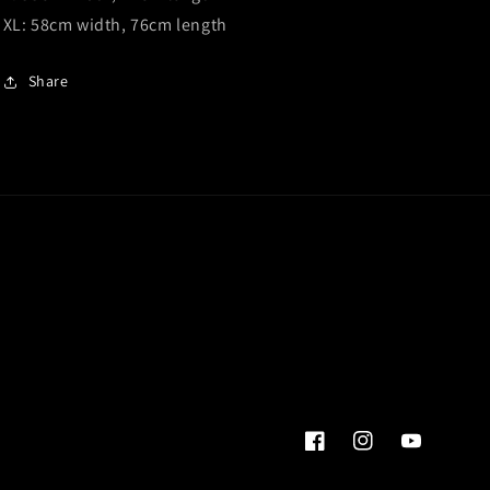
XL: 58cm width, 76cm length
Share
Facebook
Instagram
YouTube